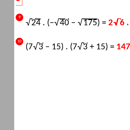
√
√
√
√
24
. (–
40
–
175
) =
2
6
.
√
√
(7
3
– 15
) . (7
3
+ 15
) =
147