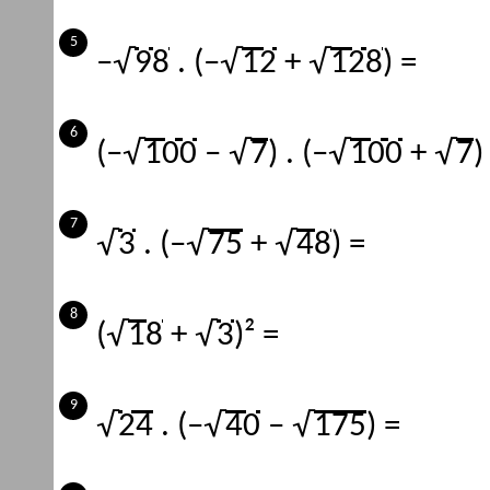
√
√
√
–
98
. (–
12
+
128
) =
√
√
√
√
(–
100
–
7
) . (–
100
+
7
)
√
√
√
3
. (–
75
+
48
) =
√
√
(
18
+
3
)² =
√
√
√
24
. (–
40
–
175
) =