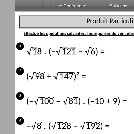
Liste Générateurs
Solutions
Produit Particul
Effectue les opérations suivantes. Tes réponses doivent êtr
√
√
√
18
. (–
121
–
6
) =
√
√
(
98
+
147
)² =
√
√
(–
100
–
81
) . (–10
+ 9
) =
√
√
√
–
8
. (
128
–
192
) =