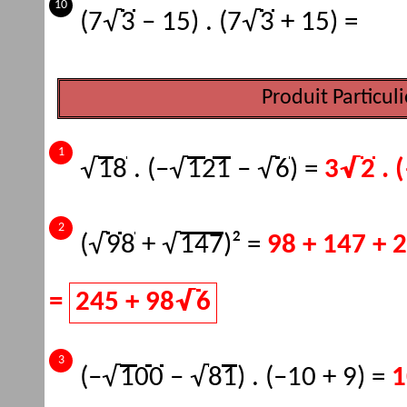
√
√
(7
3
– 15
) . (7
3
+ 15
) =
Produit Particuli
√
√
√
√
18
. (–
121
–
6
) =
3
2
. 
√
√
(
98
+
147
)² =
98 + 147 + 2
√
=
245 + 98
6
√
√
(–
100
–
81
) . (–10
+ 9
) =
1