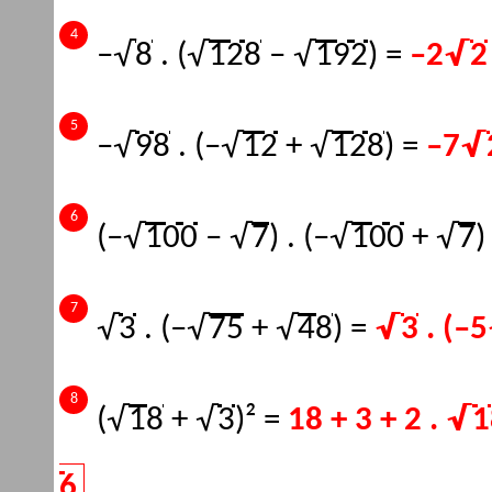
√
√
√
√
–
8
. (
128
–
192
) =
–2
2
√
√
√
√
–
98
. (–
12
+
128
) =
–7
√
√
√
√
(–
100
–
7
) . (–
100
+
7
)
√
√
√
√
3
. (–
75
+
48
) =
3
. (–5
√
√
√
(
18
+
3
)² =
18 + 3 + 2 .
1
6